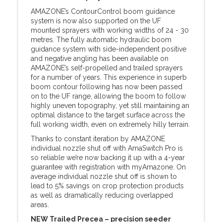
AMAZONE’s ContourControl boom guidance
system is now also supported on the UF
mounted sprayers with working widths of 24 - 30
metres. The fully automatic hydraulic boom
guidance system with side-independent positive
and negative angling has been available on
AMAZONE’s self-propelled and trailed sprayers
for a number of years. This experience in superb
boom contour following has now been passed
on to the UF range, allowing the boom to follow
highly uneven topography, yet still maintaining an
optimal distance to the target surface across the
full working width, even on extremely hilly terrain.
Thanks to constant iteration by AMAZONE
individual nozzle shut off with AmaSwitch Pro is
so reliable we’re now backing it up with a 4-year
guarantee with registration with myAmazone. On
average individual nozzle shut off is shown to
lead to 5% savings on crop protection products
as well as dramatically reducing overlapped
areas.
NEW Trailed Precea – precision seeder