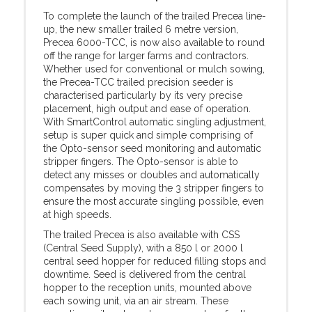
To complete the launch of the trailed Precea line-
up, the new smaller trailed 6 metre version,
Precea 6000-TCC, is now also available to round
off the range for larger farms and contractors.
Whether used for conventional or mulch sowing,
the Precea-TCC trailed precision seeder is
characterised particularly by its very precise
placement, high output and ease of operation.
With SmartControl automatic singling adjustment,
setup is super quick and simple comprising of
the Opto-sensor seed monitoring and automatic
stripper fingers. The Opto-sensor is able to
detect any misses or doubles and automatically
compensates by moving the 3 stripper fingers to
ensure the most accurate singling possible, even
at high speeds.
The trailed Precea is also available with CSS
(Central Seed Supply), with a 850 l or 2000 l
central seed hopper for reduced filling stops and
downtime. Seed is delivered from the central
hopper to the reception units, mounted above
each sowing unit, via an air stream. These