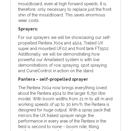
mouldboard, even at high forward speeds. It is,
therefore, only necessary to replace just the front
shin of the mouldboard. This saves enormous
wear costs.
Sprayers:
For our sprayers we will be showcasing our self-
propelled Pantera 7004 and 4504, Trailed UX
super and mounted UF02 and front tank FT1502.
Additionally, we will be demonstrating how
powerful our AmaSelect system is with live
demonstrations of row spraying, spot spraying
and CurveControl in action on the stand.
Pantera – self-propelled sprayer
The Pantera 7004 now brings everything loved
about the Pantera 4504 to the larger 6,750 litre
model. With boom widths from 21 m to 48 m and
working speeds of up to 30 km/h, the Pantera is
designed for huge output. With a spray pack that
mirrors the UX trailed sprayer range, the
performance in every area of the Pantera in the
field is second to none – boom ride, filling