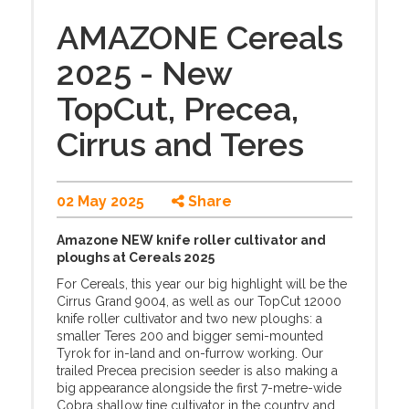
AMAZONE Cereals
2025 - New
TopCut, Precea,
Cirrus and Teres
02 May 2025
Share
Amazone NEW knife roller cultivator and
ploughs at Cereals 2025
For Cereals, this year our big highlight will be the
Cirrus Grand 9004, as well as our TopCut 12000
knife roller cultivator and two new ploughs: a
smaller Teres 200 and bigger semi-mounted
Tyrok for in-land and on-furrow working. Our
trailed Precea precision seeder is also making a
big appearance alongside the first 7-metre-wide
Cobra shallow tine cultivator in the country and