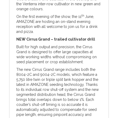
the Venterra inter-row cultivator in new green and
orange colours.
th
On the first evening of the show, the 11
June,
AMAZONE are hosting an on-stand evening
reception with all welcome to join us for a drink
and pizza.
NEW Cirrus Grand – trailed cultivator drill
Built for high output and precision, the Cirrus
Grand is designed to offer large capacities at
wide working widths without compromising on
seed placement or crop establishment.
The new Cirrus Grand range includes both the
8004-2C and 9004-2C models, which feature a
5,750 litre twin or triple split tank hopper and the
latest in AMAZONE seeding technology. Thanks
to its individual row shut-off system and the new
segmented distribution head, the Cirrus Grand
brings total overlaps down to below 1%. Each
coulter’s shut-off timing is so accurate it is
automatically adjusted to compensate for seed
pipe length, ensuring pinpoint accuracy and