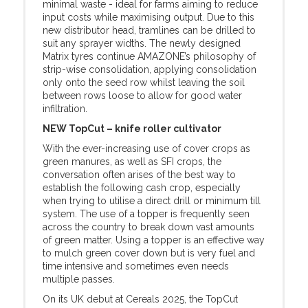
minimal waste - ideal for farms aiming to reduce
input costs while maximising output. Due to this
new distributor head, tramlines can be drilled to
suit any sprayer widths. The newly designed
Matrix tyres continue AMAZONE’s philosophy of
strip-wise consolidation, applying consolidation
only onto the seed row whilst leaving the soil
between rows loose to allow for good water
infiltration.
NEW TopCut – knife roller cultivator
With the ever-increasing use of cover crops as
green manures, as well as SFI crops, the
conversation often arises of the best way to
establish the following cash crop, especially
when trying to utilise a direct drill or minimum till
system. The use of a topper is frequently seen
across the country to break down vast amounts
of green matter. Using a topper is an effective way
to mulch green cover down but is very fuel and
time intensive and sometimes even needs
multiple passes.
On its UK debut at Cereals 2025, the TopCut