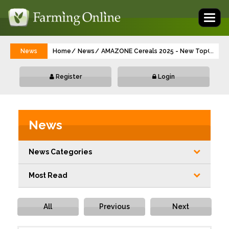
Toggl
naviga
News
Home
News
AMAZONE Cereals 2025 - New TopCut, Pre
...
Register
Login
News
News Categories
Most Read
All
Previous
Next