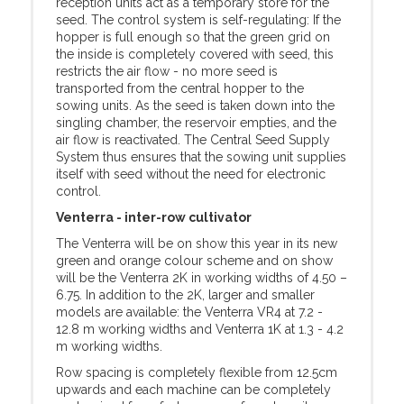
reception units act as a temporary store for the
seed. The control system is self-regulating: If the
hopper is full enough so that the green grid on
the inside is completely covered with seed, this
restricts the air flow - no more seed is
transported from the central hopper to the
sowing units. As the seed is taken down into the
singling chamber, the reservoir empties, and the
air flow is reactivated. The Central Seed Supply
System thus ensures that the sowing unit supplies
itself with seed without the need for electronic
control.
Venterra - inter-row cultivator
The Venterra will be on show this year in its new
green and orange colour scheme and on show
will be the Venterra 2K in working widths of 4.50 –
6.75. In addition to the 2K, larger and smaller
models are available: the Venterra VR4 at 7.2 -
12.8 m working widths and Venterra 1K at 1.3 - 4.2
m working widths.
Row spacing is completely flexible from 12.5cm
upwards and each machine can be completely