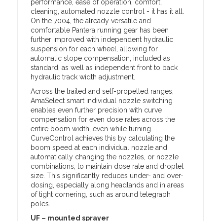
performance, ease of operation, comfort,
cleaning, automated nozzle control - it has it all.
On the 7004, the already versatile and
comfortable Pantera running gear has been
further improved with independent hydraulic
suspension for each wheel, allowing for
automatic slope compensation, included as
standard, as well as independent front to back
hydraulic track width adjustment.
Across the trailed and self-propelled ranges,
AmaSelect smart individual nozzle switching
enables even further precision with curve
compensation for even dose rates across the
entire boom width, even while turning.
CurveControl achieves this by calculating the
boom speed at each individual nozzle and
automatically changing the nozzles, or nozzle
combinations, to maintain dose rate and droplet
size. This significantly reduces under- and over-
dosing, especially along headlands and in areas
of tight cornering, such as around telegraph
poles.
UF – mounted sprayer