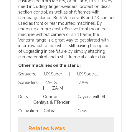
customised from factory, or on farm, to suit every
need including: finger weeders, protection discs,
section control, as well as shift frames with
camera guidance. Both Venterra 1K and 2K can be
used as front or rear mounted machines. By
choosing a more cost-effective front mounted
machine without camera or shift frame, the
Venterra range is a great way to get started with
inter-row cultivation whilst still having the option
of upgrading in the future by simply attaching
camera control and a shift frame at a later date.
Other machines on the stand:
Sprayers: UX Super | UX Special
Spreaders: ZA-TS | ZA-V
| ZA-M
Drills: Condor | Cayena with SL
| Centaya & FTender
Cultivation: Cobra | Ceus
Related News