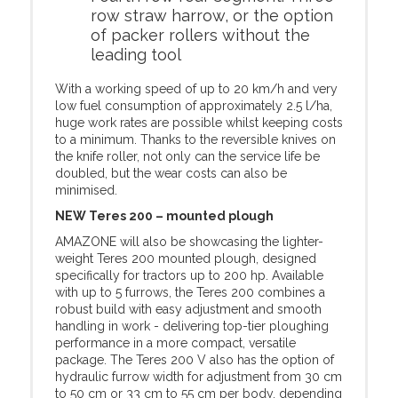
row straw harrow, or the option
of packer rollers without the
leading tool
With a working speed of up to 20 km/h and very
low fuel consumption of approximately 2.5 l/ha,
huge work rates are possible whilst keeping costs
to a minimum. Thanks to the reversible knives on
the knife roller, not only can the service life be
doubled, but the wear costs can also be
minimised.
NEW Teres 200 – mounted plough
AMAZONE will also be showcasing the lighter-
weight Teres 200 mounted plough, designed
specifically for tractors up to 200 hp. Available
with up to 5 furrows, the Teres 200 combines a
robust build with easy adjustment and smooth
handling in work - delivering top-tier ploughing
performance in a more compact, versatile
package. The Teres 200 V also has the option of
hydraulic furrow width for adjustment from 30 cm
to 50 cm or 33 cm to 55 cm per body, depending