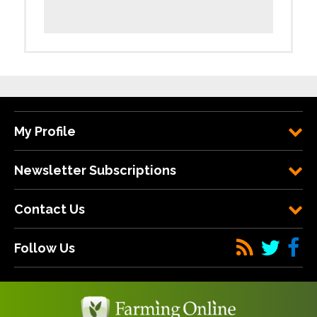
My Profile
Newsletter Subscriptions
Contact Us
Follow Us