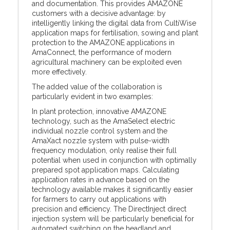
and documentation. This provides AMAZONE
customers with a decisive advantage: by
intelligently linking the digital data from CultiWise
application maps for fertilisation, sowing and plant
protection to the AMAZONE applications in
AmaConnect, the performance of modern
agricultural machinery can be exploited even
more effectively.
The added value of the collaboration is
particularly evident in two examples:
In plant protection, innovative AMAZONE
technology, such as the AmaSelect electric
individual nozzle control system and the
AmaXact nozzle system with pulse-width
frequency modulation, only realise their full
potential when used in conjunction with optimally
prepared spot application maps. Calculating
application rates in advance based on the
technology available makes it significantly easier
for farmers to carry out applications with
precision and efficiency. The DirectInject direct
injection system will be particularly beneficial for
automated switching on the headland and