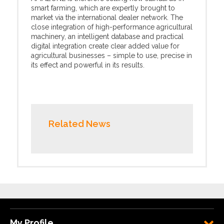
smart farming, which are expertly brought to
market via the international dealer network. The
close integration of high-performance agricultural
machinery, an intelligent database and practical
digital integration create clear added value for
agricultural businesses – simple to use, precise in
its effect and powerful in its results.
Related News
My Profile