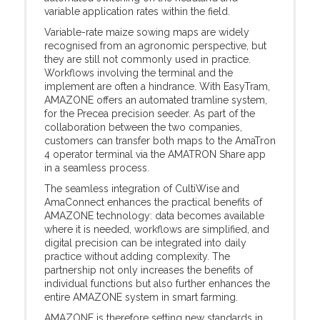
variable application rates within the field.
Variable-rate maize sowing maps are widely
recognised from an agronomic perspective, but
they are still not commonly used in practice.
Workflows involving the terminal and the
implement are often a hindrance. With EasyTram,
AMAZONE offers an automated tramline system,
for the Precea precision seeder. As part of the
collaboration between the two companies,
customers can transfer both maps to the AmaTron
4 operator terminal via the AMATRON Share app
in a seamless process.
The seamless integration of CultiWise and
AmaConnect enhances the practical benefits of
AMAZONE technology: data becomes available
where it is needed, workflows are simplified, and
digital precision can be integrated into daily
practice without adding complexity. The
partnership not only increases the benefits of
individual functions but also further enhances the
entire AMAZONE system in smart farming.
AMAZONE is therefore setting new standards in