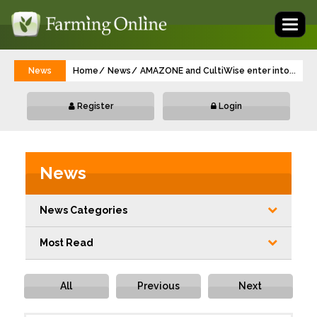
Toggl
naviga
News
Home
News
AMAZONE and CultiWise enter into a part
...
Register
Login
News
News Categories
Most Read
All
Previous
Next