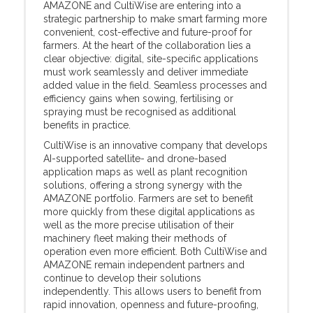
AMAZONE and CultiWise are entering into a
strategic partnership to make smart farming more
convenient, cost-effective and future-proof for
farmers. At the heart of the collaboration lies a
clear objective: digital, site-specific applications
must work seamlessly and deliver immediate
added value in the field. Seamless processes and
efficiency gains when sowing, fertilising or
spraying must be recognised as additional
benefits in practice.
CultiWise is an innovative company that develops
AI-supported satellite- and drone-based
application maps as well as plant recognition
solutions, offering a strong synergy with the
AMAZONE portfolio. Farmers are set to benefit
more quickly from these digital applications as
well as the more precise utilisation of their
machinery fleet making their methods of
operation even more efficient. Both CultiWise and
AMAZONE remain independent partners and
continue to develop their solutions
independently. This allows users to benefit from
rapid innovation, openness and future-proofing,