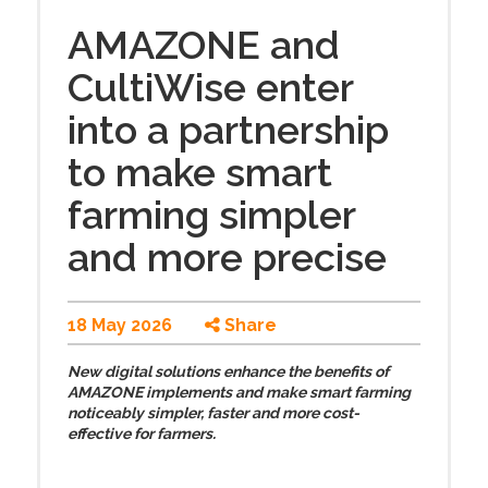
AMAZONE and
CultiWise enter
into a partnership
to make smart
farming simpler
and more precise
18 May 2026
Share
New digital solutions enhance the benefits of
AMAZONE implements and make smart farming
noticeably simpler, faster and more cost-
effective for farmers.