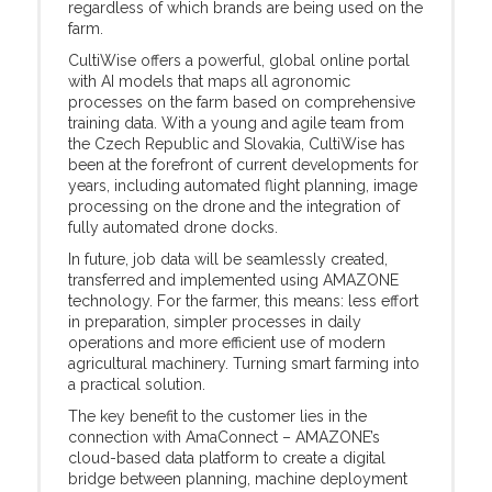
regardless of which brands are being used on the
farm.
CultiWise offers a powerful, global online portal
with AI models that maps all agronomic
processes on the farm based on comprehensive
training data. With a young and agile team from
the Czech Republic and Slovakia, CultiWise has
been at the forefront of current developments for
years, including automated flight planning, image
processing on the drone and the integration of
fully automated drone docks.
In future, job data will be seamlessly created,
transferred and implemented using AMAZONE
technology. For the farmer, this means: less effort
in preparation, simpler processes in daily
operations and more efficient use of modern
agricultural machinery. Turning smart farming into
a practical solution.
The key benefit to the customer lies in the
connection with AmaConnect – AMAZONE’s
cloud-based data platform to create a digital
bridge between planning, machine deployment