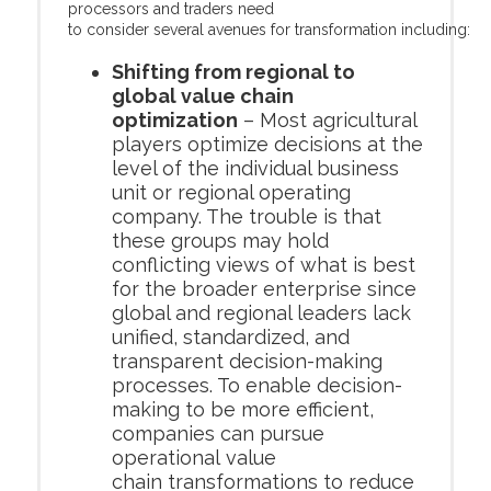
processors and traders need
to consider several avenues for transformation including:
Shifting from regional to
global value chain
optimization
– Most agricultural
players optimize decisions at the
level of the individual business
unit or regional operating
company. The trouble is that
these groups may hold
conflicting views of what is best
for the broader enterprise since
global and regional leaders lack
unified, standardized, and
transparent decision-making
processes. To enable decision-
making to be more efficient,
companies can pursue
operational value
chain transformations to reduce