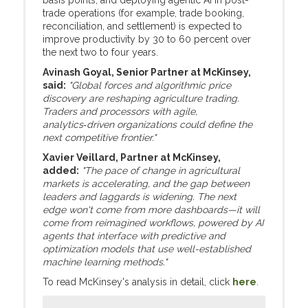
basis points, and deploying agentic AI in post-
trade operations (for example, trade booking,
reconciliation, and settlement) is expected to
improve productivity by 30 to 60 percent over
the next two to four years.
Avinash Goyal, Senior Partner at McKinsey,
said:
"Global forces and algorithmic price
discovery are reshaping agriculture trading.
Traders and processors with agile,
analytics‑driven organizations could define the
next competitive frontier."
Xavier Veillard, Partner at McKinsey,
added:
"The pace of change in agricultural
markets is accelerating, and the gap between
leaders and laggards is widening. The next
edge won't come from more dashboards—it will
come from reimagined workflows, powered by AI
agents that interface with predictive and
optimization models that use well-established
machine learning methods."
To read McKinsey's analysis in detail, click
here
.