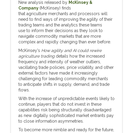
New analysis released by
McKinsey &
Company
(McKinsey) finds
that agriculture merchants and processors will
need to find ways of improving the agility of their
trading teams and the analytics these teams
use to inform their decisions as they look to
navigate commodity markets that are more
complex and rapidly changing than ever before.
McKinsey's
How agility and AI could rewire
agriculture trading
details how the increased
frequency and intensity of weather outliers,
vacillating trade policies, price volatility, and other
external factors have made it increasingly
challenging for leading commodity merchants
to anticipate shifts in supply, demand, and trade
flows.
With the increase of unpredictable events likely to
continue, players that do not invest in these
capabilities risk being structurally disadvantaged
as new digitally sophisticated market entrants pay
to close information asymmetries.
To become more nimble and ready for the future,