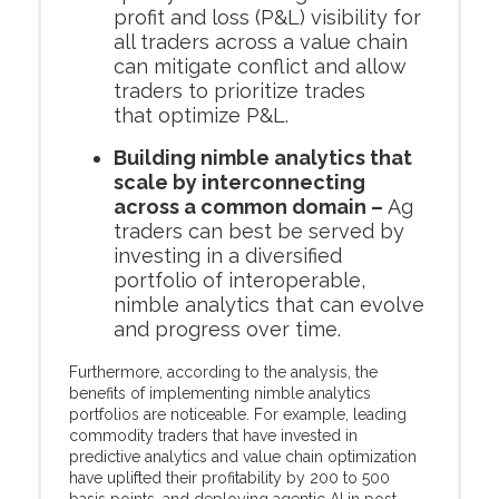
profit and loss (P&L) visibility for
all traders across a value chain
can mitigate conflict and allow
traders to prioritize trades
that optimize P&L.
Building nimble analytics that
scale by interconnecting
across a common domain –
Ag
traders can best be served by
investing in a diversified
portfolio of interoperable,
nimble analytics that can evolve
and progress over time.
Furthermore, according to the analysis, the
benefits of implementing nimble analytics
portfolios are noticeable. For example, leading
commodity traders that have invested in
predictive analytics and value chain optimization
have uplifted their profitability by 200 to 500