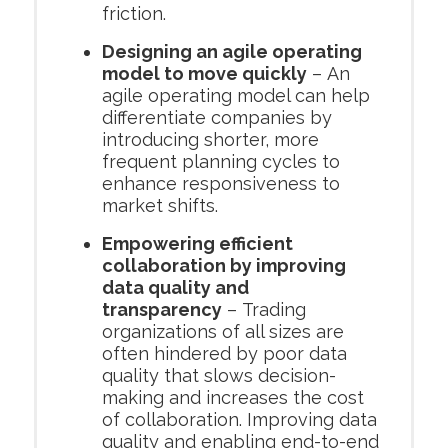
friction.
Designing an agile operating
model to move quickly
– An
agile operating model can help
differentiate companies by
introducing shorter, more
frequent planning cycles to
enhance responsiveness to
market shifts.
Empowering efficient
collaboration by improving
data quality and
transparency
– Trading
organizations of all sizes are
often hindered by poor data
quality that slows decision-
making and increases the cost
of collaboration. Improving data
quality and enabling end-to-end