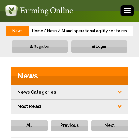
Toggl
naviga
News
Home
News
AI and operational agility set to reshape 
...
Register
Login
News
News Categories
Most Read
All
Previous
Next