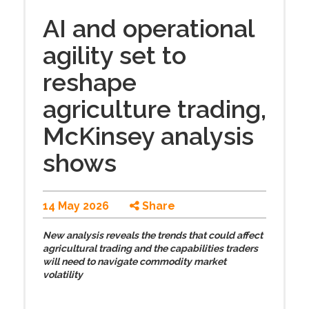
AI and operational
agility set to
reshape
agriculture trading,
McKinsey analysis
shows
14 May 2026
Share
New analysis reveals
the trends that could affect
agricultural trading and the capabilities traders
will need to navigate commodity market
volatility