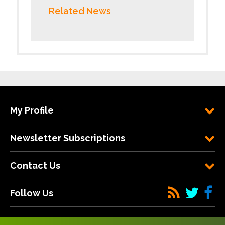
Related News
My Profile
Newsletter Subscriptions
Contact Us
Follow Us