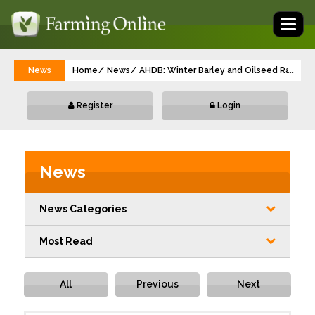
Toggl
naviga
News
Home
News
AHDB: Winter Barley and Oilseed Rape h
...
Register
Login
News
News Categories
Most Read
All
Previous
Next