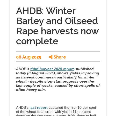
AHDB: Winter
Barley and Oilseed
Rape harvests now
complete
08 Aug 2025
Share
AHDB's
third harvest 2025 report
, published
today (8 August 2025), shows yields improving
as harvest continues - particularly for winter
wheat - despite stop-start progress over the
last couple of weeks, caused by short spells of
often heavy rain.
AHDB's
last report
captured the first 10 per cent
of the wheat total crop, with yields 11 per cent
down on the five-year average. With close to half