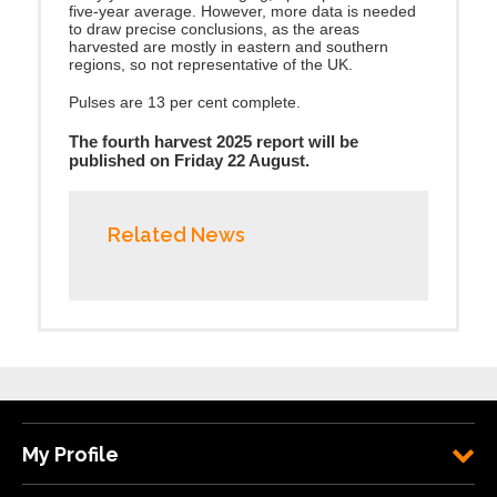
five-year average. However, more data is needed
to draw precise conclusions, as the areas
harvested are mostly in eastern and southern
regions, so not representative of the UK.
Pulses are 13 per cent complete.
The fourth harvest 2025 report will be
published on Friday 22 August.
Related News
My Profile