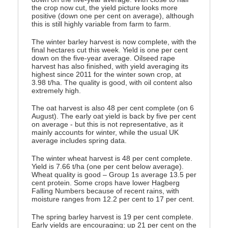
the crop now cut, the yield picture looks more
positive (down one per cent on average), although
this is still highly variable from farm to farm.
The winter barley harvest is now complete, with the
final hectares cut this week. Yield is one per cent
down on the five-year average. Oilseed rape
harvest has also finished, with yield averaging its
highest since 2011 for the winter sown crop, at
3.98 t/ha. The quality is good, with oil content also
extremely high.
The oat harvest is also 48 per cent complete (on 6
August). The early oat yield is back by five per cent
on average - but this is not representative, as it
mainly accounts for winter, while the usual UK
average includes spring data.
The winter wheat harvest is 48 per cent complete.
Yield is 7.66 t/ha (one per cent below average).
Wheat quality is good – Group 1s average 13.5 per
cent protein. Some crops have lower Hagberg
Falling Numbers because of recent rains, with
moisture ranges from 12.2 per cent to 17 per cent.
The spring barley harvest is 19 per cent complete.
Early yields are encouraging; up 21 per cent on the