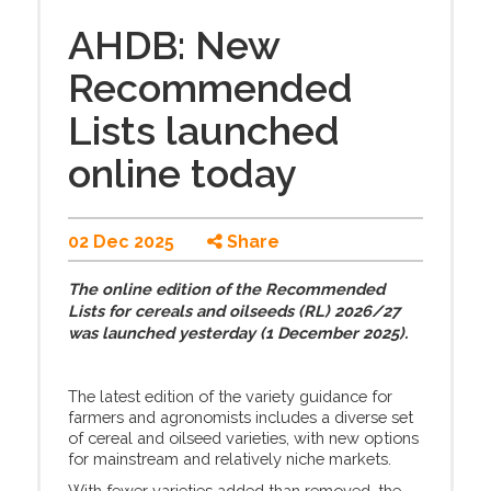
AHDB: New
Recommended
Lists launched
online today
02 Dec 2025
Share
The online edition of the Recommended
Lists for cereals and oilseeds (RL) 2026/27
was launched yesterday (1 December 2025).
The latest edition of the variety guidance for
farmers and agronomists includes a diverse set
of cereal and oilseed varieties, with new options
for mainstream and relatively niche markets.
With fewer varieties added than removed, the