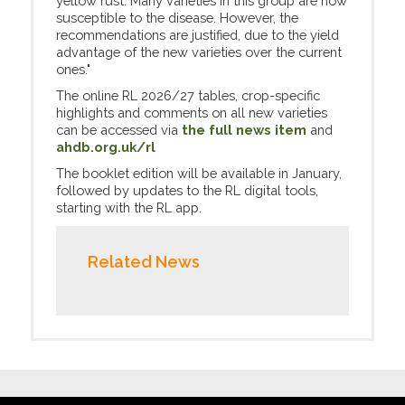
yellow rust. Many varieties in this group are now
susceptible to the disease. However, the
recommendations are justified, due to the yield
advantage of the new varieties over the current
ones."
The online RL 2026/27 tables, crop-specific
highlights and comments on all new varieties
can be accessed via
the full news item
and
ahdb.org.uk/rl
The booklet edition will be available in January,
followed by updates to the RL digital tools,
starting with the RL app.
Related News