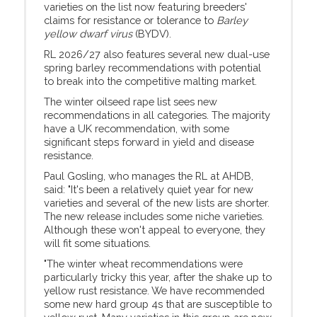
varieties on the list now featuring breeders'
claims for resistance or tolerance to
Barley
yellow dwarf virus
(BYDV).
RL 2026/27 also features several new dual-use
spring barley recommendations with potential
to break into the competitive malting market.
The winter oilseed rape list sees new
recommendations in all categories. The majority
have a UK recommendation, with some
significant steps forward in yield and disease
resistance.
Paul Gosling, who manages the RL at AHDB,
said: "It's been a relatively quiet year for new
varieties and several of the new lists are shorter.
The new release includes some niche varieties.
Although these won't appeal to everyone, they
will fit some situations.
"The winter wheat recommendations were
particularly tricky this year, after the shake up to
yellow rust resistance. We have recommended
some new hard group 4s that are susceptible to