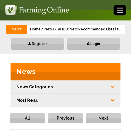
Toggl
naviga
News
Home
News
AHDB: New Recommended Lists launched 
...
Register
Login
News
News Categories
Most Read
All
Previous
Next