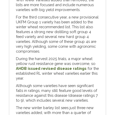
lists are more focused and include numerous
varieties with big yield improvements.
For the third consecutive year, a new provisional
UKFM Group 1 variety has been added to the
winter wheat recommended list. This list also
features a strong new distilling soft group 4
feed variety and several new hard group 4
varieties. Although some of these group 4s are
very high yielding, some come with agronomic
compromises.
During the harvest 2025 trials, a major wheat
yellow rust resistance gene was overcome, so
AHDB issued revised disease ratings
for the
established RL winter wheat varieties earlier this
year.
Although some varieties have seen significant
falls in ratings, many still feature good levels of
resistance against this disease (disease ratings 7
to 9), which includes several new varieties.
The new winter barley list sees just three new
varieties added, with more than a quarter of