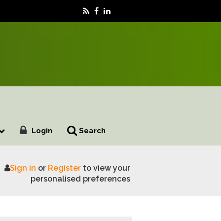
Login
Search
Sign in
or
Register
to view your
personalised preferences