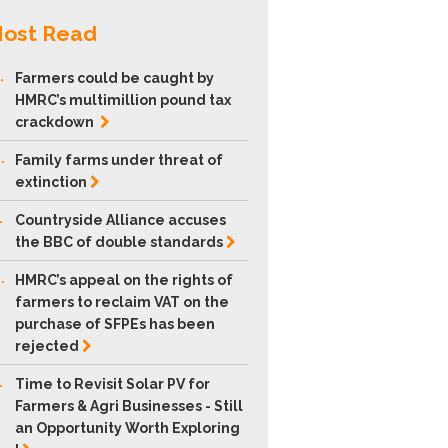
ost Read
.
Farmers could be caught by
HMRC’s multimillion pound tax
crackdown
.
Family farms under threat of
extinction
.
Countryside Alliance accuses
the BBC of double
standards
.
HMRC’s appeal on the rights of
farmers to reclaim VAT on the
purchase of SFPEs has been
rejected
.
Time to Revisit Solar PV for
Farmers & Agri Businesses - Still
an Opportunity Worth Exploring