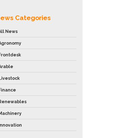
ews Categories
All News
Agronomy
Frontdesk
Arable
Livestock
Finance
Renewables
Machinery
Innovation