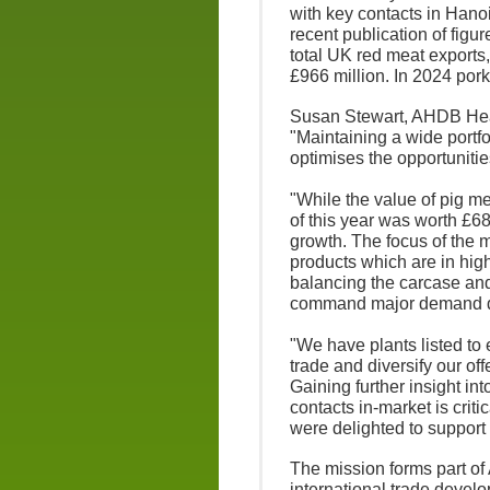
with key contacts in Han
recent publication of figure
total UK red meat exports,
£966 million. In 2024 por
Susan Stewart, AHDB Head
"Maintaining a wide portfo
optimises the opportunitie
"While the value of pig mea
of this year was worth £68
growth. The focus of the 
products which are in hi
balancing the carcase and
command major demand do
"We have plants listed to
trade and diversify our of
Gaining further insight i
contacts in-market is crit
were delighted to support 
The mission forms part of
international trade devel