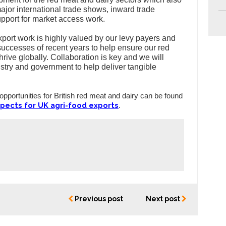
major international trade shows, inward trade
pport for market access work.
ort work is highly valued by our levy payers and
 successes of recent years to help ensure our red
hrive globally. Collaboration is key and we will
ustry and government to help deliver tangible
 opportunities for British red meat and dairy can be found
pects for UK agri-food exports
.
Previous post
Next post