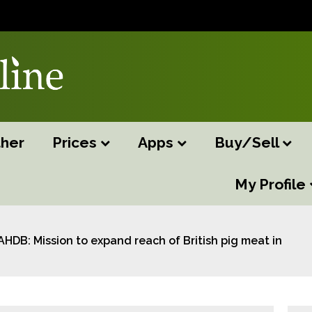
her
Prices
Apps
Buy/Sell
My Profile
AHDB: Mission to expand reach of British pig meat in Asia