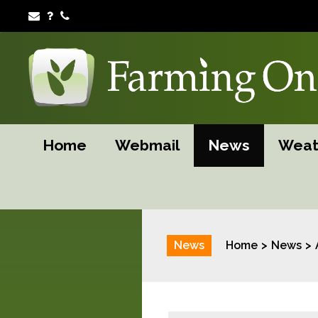
Home
Webmail
News
Weat
News
Home
News