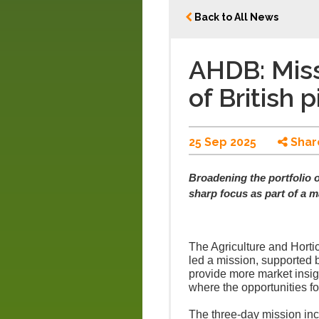
Back to All News
AHDB: Miss
of British 
25 Sep 2025
Shar
Broadening the portfolio o
sharp focus as part of a m
The Agriculture and Hort
led a mission, supported 
provide more market insig
where the opportunities fo
The three-day mission inc