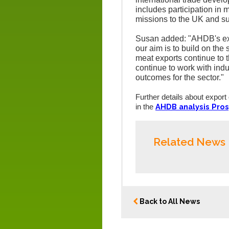
includes participation in 
missions to the UK and su
Susan added: "AHDB's exp
our aim is to build on the
meat exports continue to t
continue to work with ind
outcomes for the sector."
Further details about export
AHDB analysis Pros
in the
Related News
Back to All News