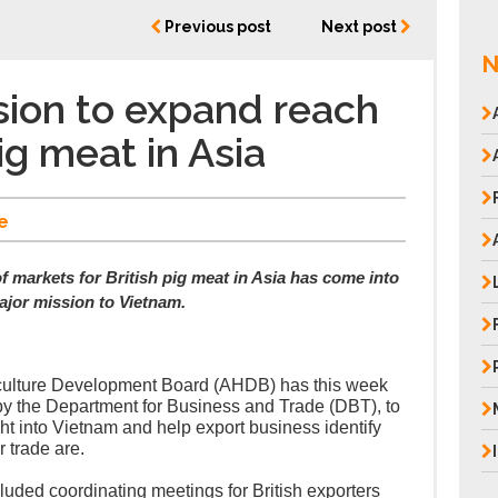
Previous post
Next post
N
ion to expand reach
pig meat in Asia
e
f markets for British pig meat in Asia has come into
ajor mission to Vietnam.
iculture Development Board (AHDB) has this week
by the Department for Business and Trade (DBT), to
ht into Vietnam and help export business identify
r trade are.
luded coordinating meetings for British exporters