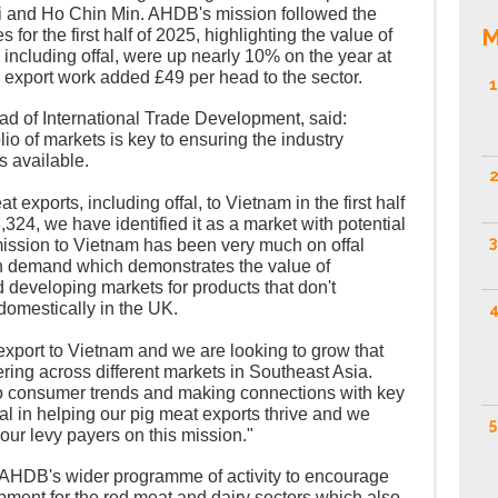
oi and Ho Chin Min. AHDB's mission followed the
M
s for the first half of 2025, highlighting the value of
 including offal, were up nearly 10% on the year at
k export work added £49 per head to the sector.
1
 of International Trade Development, said:
lio of markets is key to ensuring the industry
s available.
2
t exports, including offal, to Vietnam in the first half
,324, we have identified it as a market with potential
3
mission to Vietnam has been very much on offal
gh demand which demonstrates the value of
 developing markets for products that don't
mestically in the UK.
4
 export to Vietnam and we are looking to grow that
fering across different markets in Southeast Asia.
nto consumer trends and making connections with key
ical in helping our pig meat exports thrive and we
5
our levy payers on this mission."
 AHDB's wider programme of activity to encourage
opment for the red meat and dairy sectors which also