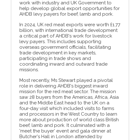
work with industry and UK Government to
help develop global export opportunities for
AHDB levy payers for beef, lamb and pork.
In 2024, UK red meat exports were worth £1.77
billion, with international trade development
a critical part of AHDB's work for livestock
levy payers. This includes supporting
overseas government officials, facilitating
trade development in key markets,
participating in trade shows and
coordinating inward and outward trade
missions.
Most recently, Ms Stewart played a pivotal
role in delivering AHDB's biggest inward
mission for the red meat sector. The mission
saw 28 buyers from the Americas, Africa, Asia
and the Middle East head to the UK on a
four-day visit which included visits to farms
and processors in the West Country to learn
more about production of world class British
beef, lamb and pork. It culminated with a
'meet the buyer' event and gala dinner at
Butcher's Hall in London attended by