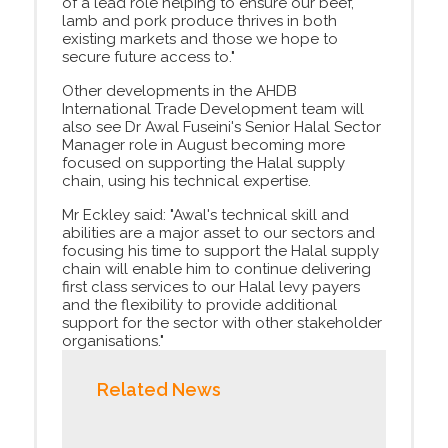
of a lead role helping to ensure our beef,
lamb and pork produce thrives in both
existing markets and those we hope to
secure future access to."
Other developments in the AHDB
International Trade Development team will
also see Dr Awal Fuseini's Senior Halal Sector
Manager role in August becoming more
focused on supporting the Halal supply
chain, using his technical expertise.
Mr Eckley said: "Awal's technical skill and
abilities are a major asset to our sectors and
focusing his time to support the Halal supply
chain will enable him to continue delivering
first class services to our Halal levy payers
and the flexibility to provide additional
support for the sector with other stakeholder
organisations."
Related News