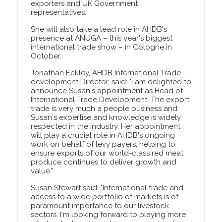
exporters and UK Government
representatives.
She will also take a lead role in AHDB's
presence at ANUGA – this year's biggest
international trade show – in Cologne in
October.
Jonathan Eckley, AHDB International Trade
development Director, said: "I am delighted to
announce Susan's appointment as Head of
International Trade Development. The export
trade is very much a people business and
Susan's expertise and knowledge is widely
respected in the industry. Her appointment
will play a crucial role in AHDB's ongoing
work on behalf of levy payers, helping to
ensure exports of our world-class red meat
produce continues to deliver growth and
value."
Susan Stewart said: "International trade and
access to a wide portfolio of markets is of
paramount importance to our livestock
sectors. I'm looking forward to playing more