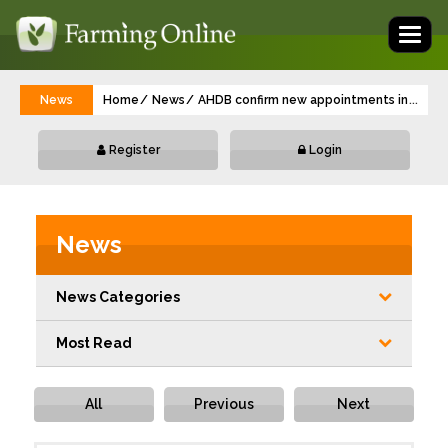
Toggl
naviga
News
Home
News
AHDB confirm new appointments in Inter
...
Register
Login
News
News Categories
Most Read
All
Previous
Next