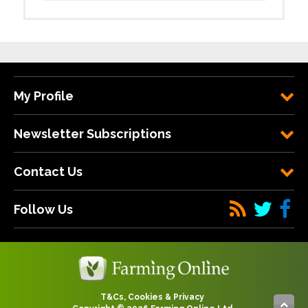
My Profile
Newsletter Subscriptions
Contact Us
Follow Us
T&Cs, Cookies & Privacy