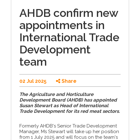
AHDB confirm new
appointments in
International Trade
Development
team
02 Jul 2025
Share
The Agriculture and Horticulture
Development Board (AHDB) has appointed
Susan Stewart as Head of International
Trade Development for its red meat sectors.
Formerly AHDB's Senior Trade Development
Manager, Ms Stewart will take up her position
from 1 July 2025 and will focus on the team's