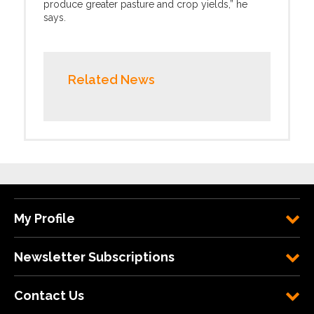
produce greater pasture and crop yields,” he
says.
Related News
My Profile
Newsletter Subscriptions
Contact Us