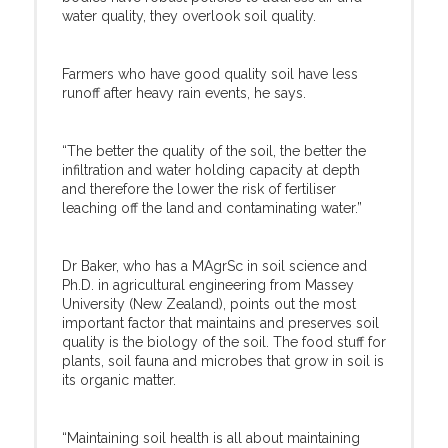
water quality, they overlook soil quality.
Farmers who have good quality soil have less
runoff after heavy rain events, he says.
“The better the quality of the soil, the better the
infiltration and water holding capacity at depth
and therefore the lower the risk of fertiliser
leaching off the land and contaminating water.”
Dr Baker, who has a MAgrSc in soil science and
Ph.D. in agricultural engineering from Massey
University (New Zealand), points out the most
important factor that maintains and preserves soil
quality is the biology of the soil. The food stuff for
plants, soil fauna and microbes that grow in soil is
its organic matter.
“Maintaining soil health is all about maintaining