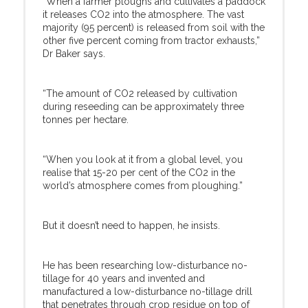
“When a farmer ploughs and cultivates a paddock
it releases CO2 into the atmosphere. The vast
majority (95 percent) is released from soil with the
other five percent coming from tractor exhausts,”
Dr Baker says.
“The amount of CO2 released by cultivation
during reseeding can be approximately three
tonnes per hectare.
“When you look at it from a global level, you
realise that 15-20 per cent of the CO2 in the
world’s atmosphere comes from ploughing.”
But it doesn’t need to happen, he insists.
He has been researching low-disturbance no-
tillage for 40 years and invented and
manufactured a low-disturbance no-tillage drill
that penetrates through crop residue on top of