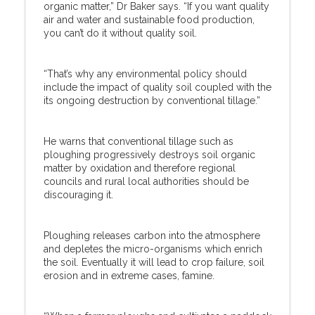
organic matter,” Dr Baker says. “If you want quality
air and water and sustainable food production,
you can’t do it without quality soil.
“That’s why any environmental policy should
include the impact of quality soil coupled with the
its ongoing destruction by conventional tillage.”
He warns that conventional tillage such as
ploughing progressively destroys soil organic
matter by oxidation and therefore regional
councils and rural local authorities should be
discouraging it.
Ploughing releases carbon into the atmosphere
and depletes the micro-organisms which enrich
the soil. Eventually it will lead to crop failure, soil
erosion and in extreme cases, famine.