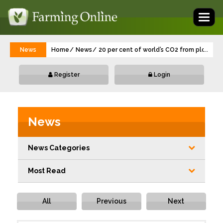
Toggl
naviga
News
Home
News
20 per cent of world’s CO2 from ploughing 
...
Register
Login
News
News Categories
Most Read
All
Previous
Next