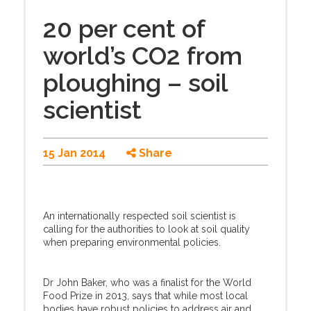
20 per cent of
world’s CO2 from
ploughing – soil
scientist
15 Jan 2014
Share
An internationally respected soil scientist is
calling for the authorities to look at soil quality
when preparing environmental policies.
Dr John Baker, who was a finalist for the World
Food Prize in 2013, says that while most local
bodies have robust policies to address air and