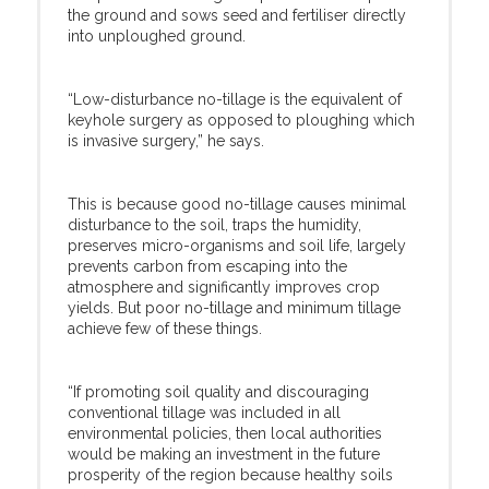
the ground and sows seed and fertiliser directly
into unploughed ground.
“Low-disturbance no-tillage is the equivalent of
keyhole surgery as opposed to ploughing which
is invasive surgery,” he says.
This is because good no-tillage causes minimal
disturbance to the soil, traps the humidity,
preserves micro-organisms and soil life, largely
prevents carbon from escaping into the
atmosphere and significantly improves crop
yields. But poor no-tillage and minimum tillage
achieve few of these things.
“If promoting soil quality and discouraging
conventional tillage was included in all
environmental policies, then local authorities
would be making an investment in the future
prosperity of the region because healthy soils