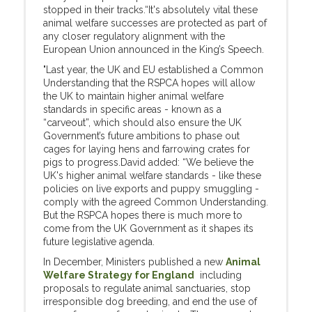
stopped in their tracks.“It's absolutely vital these
animal welfare successes are protected as part of
any closer regulatory alignment with the
European Union announced in the King’s Speech.
"Last year, the UK and EU established a Common
Understanding that the RSPCA hopes will allow
the UK to maintain higher animal welfare
standards in specific areas - known as a
“carveout”, which should also ensure the UK
Government’s future ambitions to phase out
cages for laying hens and farrowing crates for
pigs to progress.David added: “We believe the
UK's higher animal welfare standards - like these
policies on live exports and puppy smuggling -
comply with the agreed Common Understanding.
But the RSPCA hopes there is much more to
come from the UK Government as it shapes its
future legislative agenda.
In December, Ministers published a new
Animal
Welfare Strategy for England
including
proposals to regulate animal sanctuaries, stop
irresponsible dog breeding, and end the use of