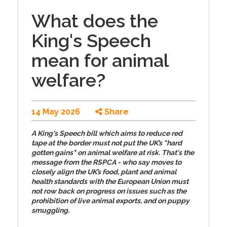
What does the
King's Speech
mean for animal
welfare?
14 May 2026
Share
A King's Speech bill which aims to reduce red
tape at the border must not put the UK’s "hard
gotten gains" on animal welfare at risk. That's the
message from the RSPCA - who say moves to
closely align the UK’s food, plant and animal
health standards with the European Union must
not row back on progress on issues such as the
prohibition of live animal exports, and on puppy
smuggling.