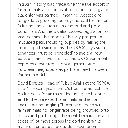
In 2024, history was made when the live export of
farm animals and horses abroad for fattening and
slaughter was banned - meaning livestock no
longer face gruelling journeys abroad for further
fattening and slaughter in cramped and poor
conditions.And the UK also passed legislation last
year banning the import of heavily pregnant or
mutilated pets, including puppies by raising the
import age to six months.The RSPCA says such
advances "must be protected" to avoid a "row
back on animal welfare" - as the UK Government
explores closer regulatory alignment with
European neighbours as part of a new European
Partnership Bill.
David Bowles, Head of Public Affairs at the RSPCA,
said: “In recent years, there's been some real hard
gotten gains for animals - including the historic
end to the live export of animals, and action
against pet smuggling.“"Because of those wins,
farm animals no longer face being crowded onto
trucks and put through the mental exhaustion and
stress of journeys across the continent; while
many unscrupulous pet traders have been