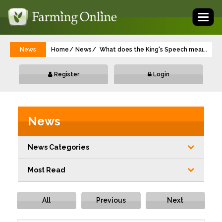
Toggl
naviga
News
Home
News
What does the King's Speech mean for a
...
Register
Login
News
News Categories
Most Read
All
Previous
Next