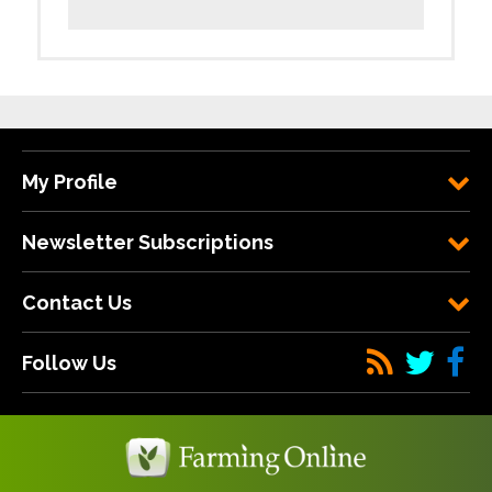
My Profile
Newsletter Subscriptions
Contact Us
Follow Us