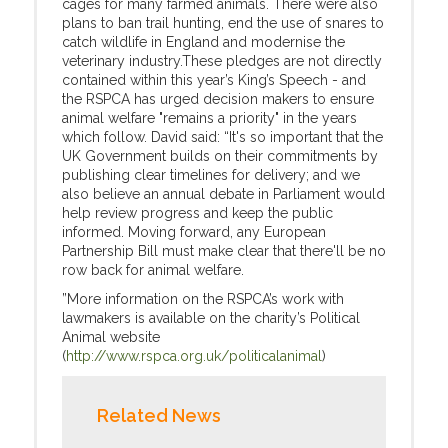
cages for many farmed animals. There were also
plans to ban trail hunting, end the use of snares to
catch wildlife in England and modernise the
veterinary industry.These pledges are not directly
contained within this year’s King’s Speech - and
the RSPCA has urged decision makers to ensure
animal welfare "remains a priority" in the years
which follow. David said: “It's so important that the
UK Government builds on their commitments by
publishing clear timelines for delivery; and we
also believe an annual debate in Parliament would
help review progress and keep the public
informed. Moving forward, any European
Partnership Bill must make clear that there'll be no
row back for animal welfare.
”More information on the RSPCA’s work with
lawmakers is available on the charity’s Political
Animal website
(
http://www.rspca.org.uk/politicalanimal
)
Related News