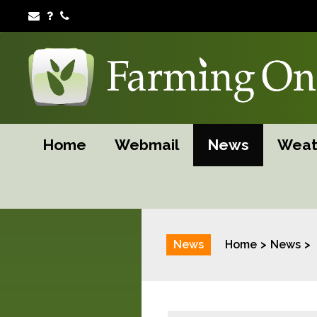
Home
Webmail
News
Weat
News
Home
News