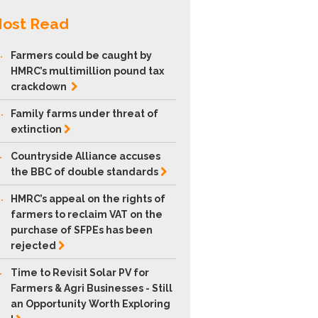
ost Read
.
Farmers could be caught by
HMRC’s multimillion pound tax
crackdown
.
Family farms under threat of
extinction
.
Countryside Alliance accuses
the BBC of double
standards
.
HMRC’s appeal on the rights of
farmers to reclaim VAT on the
purchase of SFPEs has been
rejected
.
Time to Revisit Solar PV for
Farmers & Agri Businesses - Still
an Opportunity Worth Exploring