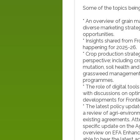
Some of the topics being
* An overview of grain 
diverse marketing strateg
opportunities.
* Insights shared from Fr
happening for 2025-26.
* Crop production strate
perspective; including c
mutation, soil health and 
grassweed management and
programmes.
* The role of digital tool
with discussions on opti
developments for Fronti
* The latest policy updat
a review of agri-environ
existing agreements. Att
specific update on the 
overview on EFA Enhance
able to hear the latest 