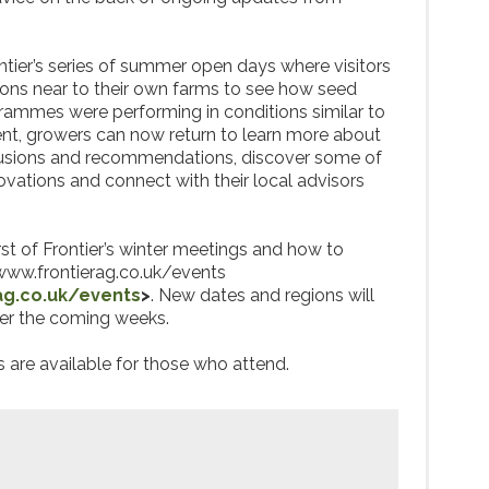
tier’s series of summer open days where visitors
ations near to their own farms to see how seed
grammes were performing in conditions similar to
vent, growers can now return to learn more about
clusions and recommendations, discover some of
ovations and connect with their local advisors
rst of Frontier’s winter meetings and how to
twww.frontierag.co.uk/events
ag.co.uk/events
>
. New dates and regions will
er the coming weeks.
are available for those who attend.