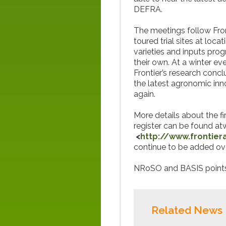
DEFRA.
The meetings follow Fron
toured trial sites at loc
varieties and inputs pro
their own. At a winter e
Frontier’s research con
the latest agronomic inn
again.
More details about the fi
register can be found a
<
http://www.frontier
continue to be added ov
NRoSO and BASIS points 
Related News