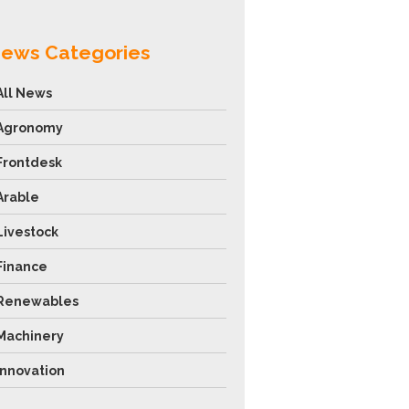
ews Categories
All News
Agronomy
Frontdesk
Arable
Livestock
Finance
Renewables
Machinery
Innovation