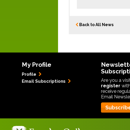
Back to All News
My Profile
Newslett
Subscript
Profile
Are you a vis
Email Subscriptions
register
with
receive regul
Email Newslet
Subscrib