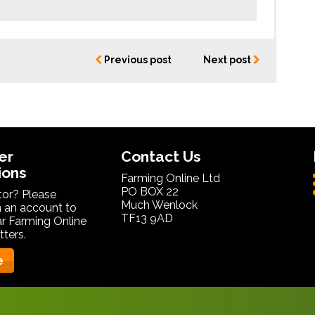
Previous post
Next post
er
Contact Us
ions
Farming Online Ltd
PO BOX 22
itor? Please
Much Wenlock
 an account to
TF13 9AD
ar Farming Online
ters.
e