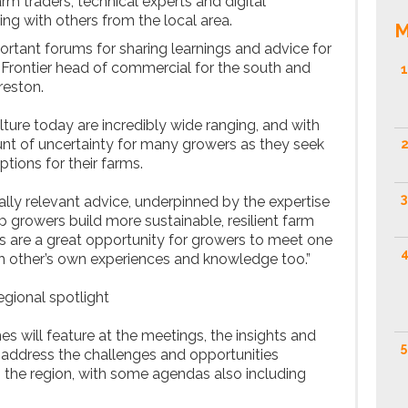
arm traders, technical experts and digital
ing with others from the local area.
M
rtant forums for sharing learnings and advice for
s Frontier head of commercial for the south and
1
reston.
lture today are incredibly wide ranging, and with
t of uncertainty for many growers as they seek
2
tions for their farms.
3
ocally relevant advice, underpinned by the expertise
p growers build more sustainable, resilient farm
 are a great opportunity for growers to meet one
4
h other’s own experiences and knowledge too.”
egional spotlight
s will feature at the meetings, the insights and
5
o address the challenges and opportunities
n the region, with some agendas also including