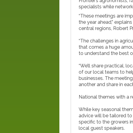
Frontier’s agronomists, f
specialists while network
“These meetings are impo
the year ahead,” explain
central regions, Robert P
“The challenges in agricu
that comes a huge amoun
to understand the best op
“We’ll share practical, l
of our local teams to hel
businesses. The meetings
another and share in eac
National themes with a r
While key seasonal theme
advice will be tailored t
specific to the growers i
local guest speakers.