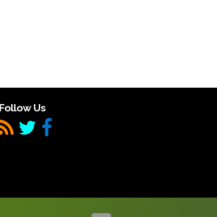
Follow Us