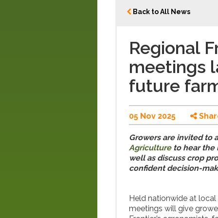
Back to All News
Regional Fr
meetings l
future farm
05 Nov 2025
Shar
Growers are invited to 
Agriculture
to hear the 
well as discuss crop pr
confident decision-mak
Held nationwide at loca
meetings will give growe