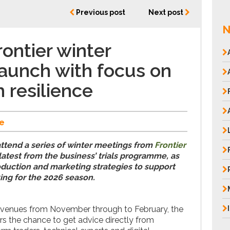
Previous post
Next post
N
ontier winter
aunch with focus on
 resilience
e
attend a series of winter meetings from
Frontier
latest from the business’ trials programme, as
oduction and marketing strategies to support
ing for the 2026 season.
l venues from November through to February, the
rs the chance to get advice directly from