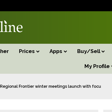
her
Prices
Apps
Buy/Sell
My Profile
Regional Frontier winter meetings launch with focus on f