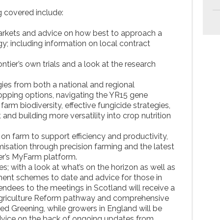
 covered include:
markets and advice on how best to approach a
y; including information on local contract
ontier’s own trials and a look at the research
gies from both a national and regional
ropping options, navigating the YR15 gene
farm biodiversity, effective fungicide strategies,
 building more versatility into crop nutrition
s on farm to support efficiency and productivity,
misation through precision farming and the latest
er’s MyFarm platform.
es; with a look at what’s on the horizon as well as
ment schemes to date and advice for those in
endees to the meetings in Scotland will receive a
Agriculture Reform pathway and comprehensive
d Greening, while growers in England will be
advice on the back of ongoing updates from