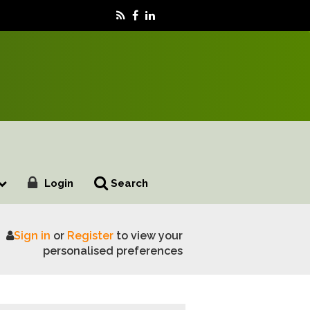
Login
Search
Sign in
or
Register
to view your
uture farm resilience
personalised preferences