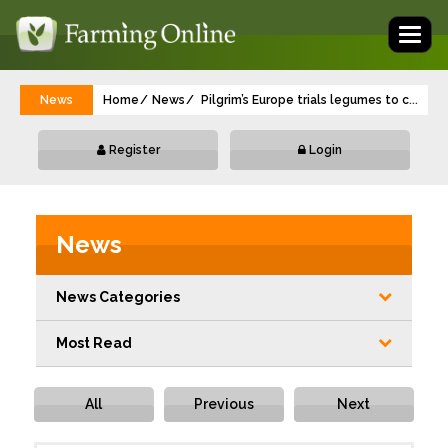
Toggl
naviga
News
Home
News
Pilgrim’s Europe trials legumes to cut nit
...
Register
Login
News
News Categories
Most Read
All
Previous
Next