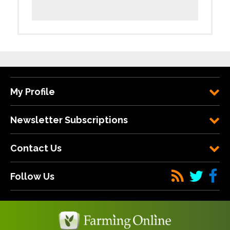
My Profile
Newsletter Subscriptions
Contact Us
Follow Us