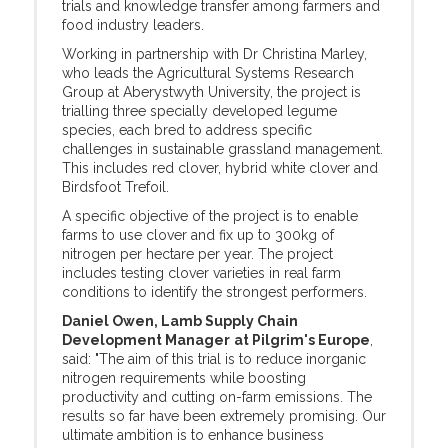
trials and knowledge transfer among farmers and
food industry leaders.
Working in partnership with Dr Christina Marley,
who leads the Agricultural Systems Research
Group at Aberystwyth University, the project is
trialling three specially developed legume
species, each bred to address specific
challenges in sustainable grassland management.
This includes red clover, hybrid white clover and
Birdsfoot Trefoil.
A specific objective of the project is to enable
farms to use clover and fix up to 300kg of
nitrogen per hectare per year. The project
includes testing clover varieties in real farm
conditions to identify the strongest performers.
Daniel Owen, Lamb Supply Chain
Development Manager
at Pilgrim's Europe
,
said: "The aim of this trial is to reduce inorganic
nitrogen requirements while boosting
productivity and cutting on-farm emissions. The
results so far have been extremely promising. Our
ultimate ambition is to enhance business