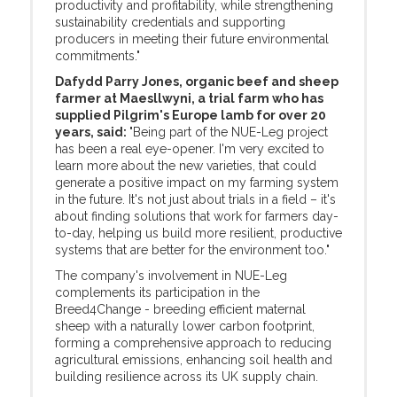
productivity and profitability, while strengthening
sustainability credentials and supporting
producers in meeting their future environmental
commitments."
Dafydd Parry Jones, organic beef and sheep
farmer at Maesllwyni, a trial farm who has
supplied Pilgrim's Europe lamb for over 20
years, said:
"Being part of the NUE-Leg project
has been a real eye-opener. I'm very excited to
learn more about the new varieties, that could
generate a positive impact on my farming system
in the future. It's not just about trials in a field – it's
about finding solutions that work for farmers day-
to-day, helping us build more resilient, productive
systems that are better for the environment too."
The company's involvement in NUE-Leg
complements its participation in the
Breed4Change - breeding efficient maternal
sheep with a naturally lower carbon footprint,
forming a comprehensive approach to reducing
agricultural emissions, enhancing soil health and
building resilience across its UK supply chain.