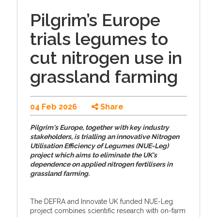
Pilgrim’s Europe
trials legumes to
cut nitrogen use in
grassland farming
04 Feb 2026
Share
Pilgrim's Europe, together with key industry
stakeholders, is trialling an innovative Nitrogen
Utilisation Efficiency of Legumes (NUE-Leg)
project which aims to eliminate the UK's
dependence on applied nitrogen fertilisers in
grassland farming.
The DEFRA and Innovate UK funded NUE-Leg
project combines scientific research with on-farm