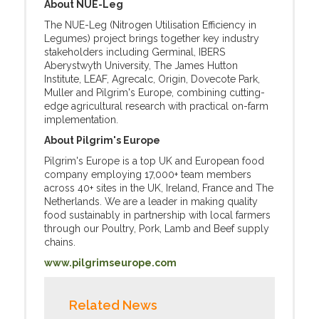
About NUE-Leg
The NUE-Leg (Nitrogen Utilisation Efficiency in
Legumes) project brings together key industry
stakeholders including Germinal, IBERS
Aberystwyth University, The James Hutton
Institute, LEAF, Agrecalc, Origin, Dovecote Park,
Muller and Pilgrim's Europe, combining cutting-
edge agricultural research with practical on-farm
implementation.
About Pilgrim's Europe
Pilgrim's Europe is a top UK and European food
company employing 17,000+ team members
across 40+ sites in the UK, Ireland, France and The
Netherlands. We are a leader in making quality
food sustainably in partnership with local farmers
through our Poultry, Pork, Lamb and Beef supply
chains.
www.pilgrimseurope.com
Related News