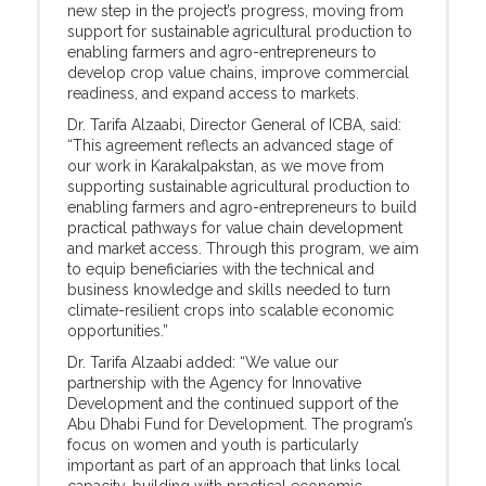
new step in the project’s progress, moving from
support for sustainable agricultural production to
enabling farmers and agro-entrepreneurs to
develop crop value chains, improve commercial
readiness, and expand access to markets.
Dr. Tarifa Alzaabi, Director General of ICBA, said:
“This agreement reflects an advanced stage of
our work in Karakalpakstan, as we move from
supporting sustainable agricultural production to
enabling farmers and agro-entrepreneurs to build
practical pathways for value chain development
and market access. Through this program, we aim
to equip beneficiaries with the technical and
business knowledge and skills needed to turn
climate-resilient crops into scalable economic
opportunities.”
Dr. Tarifa Alzaabi added: “We value our
partnership with the Agency for Innovative
Development and the continued support of the
Abu Dhabi Fund for Development. The program’s
focus on women and youth is particularly
important as part of an approach that links local