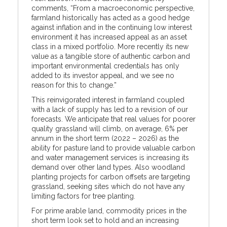
comments, “From a macroeconomic perspective,
farmland historically has acted as a good hedge
against inflation and in the continuing low interest
environment it has increased appeal as an asset
class in a mixed portfolio. More recently its new
value as a tangible store of authentic carbon and
important environmental credentials has only
added to its investor appeal, and we see no
reason for this to change.”
This reinvigorated interest in farmland coupled
with a lack of supply has led to a revision of our
forecasts. We anticipate that real values for poorer
quality grassland will climb, on average, 6% per
annum in the short term (2022 – 2026) as the
ability for pasture land to provide valuable carbon
and water management services is increasing its
demand over other land types. Also woodland
planting projects for carbon offsets are targeting
grassland, seeking sites which do not have any
limiting factors for tree planting.
For prime arable land, commodity prices in the
short term look set to hold and an increasing