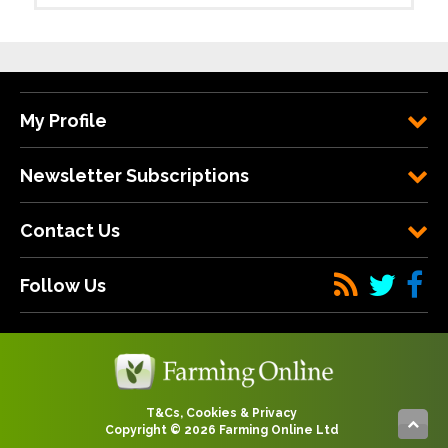
My Profile
Newsletter Subscriptions
Contact Us
Follow Us
T&Cs, Cookies & Privacy
Copyright © 2026 Farming Online Ltd