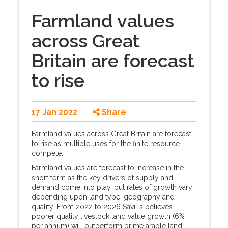
Farmland values
across Great
Britain are forecast
to rise
17 Jan 2022
Share
Farmland values across Great Britain are forecast
to rise as multiple uses for the finite resource
compete.
Farmland values are forecast to increase in the
short term as the key drivers of supply and
demand come into play, but rates of growth vary
depending upon land type, geography and
quality. From 2022 to 2026 Savills believes
poorer quality livestock land value growth (6%
per annum) will outperform prime arable land