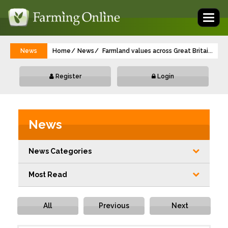
Toggl
naviga
News
Home
News
Farmland values across Great Britain are f
...
Register
Login
News
News Categories
Most Read
All
Previous
Next