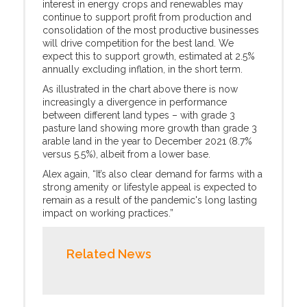
interest in energy crops and renewables may
continue to support profit from production and
consolidation of the most productive businesses
will drive competition for the best land. We
expect this to support growth, estimated at 2.5%
annually excluding inflation, in the short term.
As illustrated in the chart above there is now
increasingly a divergence in performance
between different land types – with grade 3
pasture land showing more growth than grade 3
arable land in the year to December 2021 (8.7%
versus 5.5%), albeit from a lower base.
Alex again, “It’s also clear demand for farms with a
strong amenity or lifestyle appeal is expected to
remain as a result of the pandemic's long lasting
impact on working practices.”
Related News