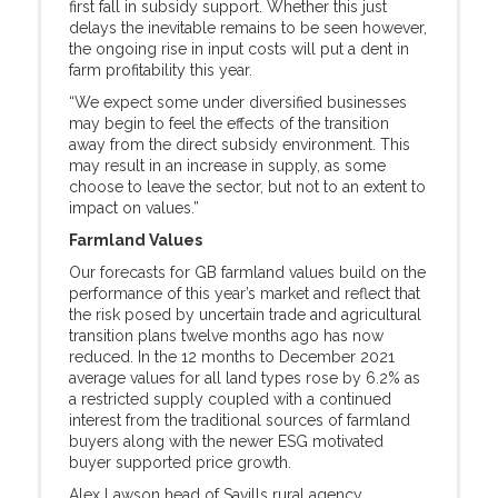
first fall in subsidy support. Whether this just
delays the inevitable remains to be seen however,
the ongoing rise in input costs will put a dent in
farm profitability this year.
“We expect some under diversified businesses
may begin to feel the effects of the transition
away from the direct subsidy environment. This
may result in an increase in supply, as some
choose to leave the sector, but not to an extent to
impact on values.”
Farmland Values
Our forecasts for GB farmland values build on the
performance of this year’s market and reflect that
the risk posed by uncertain trade and agricultural
transition plans twelve months ago has now
reduced. In the 12 months to December 2021
average values for all land types rose by 6.2% as
a restricted supply coupled with a continued
interest from the traditional sources of farmland
buyers along with the newer ESG motivated
buyer supported price growth.
Alex Lawson head of Savills rural agency