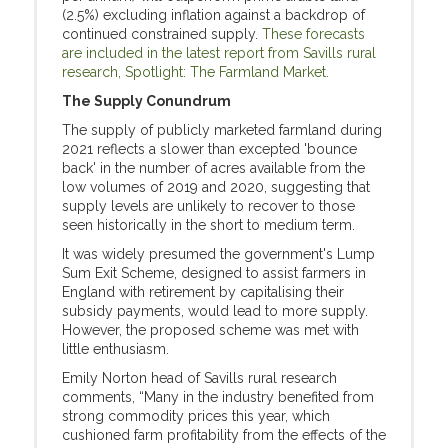
(2.5%) excluding inflation against a backdrop of
continued constrained supply.
These forecasts
are included in the latest report from Savills rural
research, Spotlight: The Farmland Market.
The Supply Conundrum
The supply of publicly marketed farmland during
2021 reflects a slower than excepted 'bounce
back' in the number of acres available from the
low volumes of 2019 and 2020, suggesting that
supply levels are unlikely to recover to those
seen historically in the short to medium term.
It was widely presumed the government's Lump
Sum Exit Scheme, designed to assist farmers in
England with retirement by capitalising their
subsidy payments, would lead to more supply.
However, the proposed scheme was met with
little enthusiasm.
Emily Norton head of Savills rural research
comments, “Many in the industry benefited from
strong commodity prices this year, which
cushioned farm profitability from the effects of the